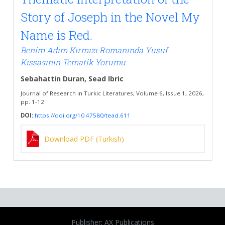
Story of Joseph in the Novel My
Name is Red.
Benim Adım Kırmızı Romanında Yusuf
Kıssasının Tematik Yorumu
Sebahattin Duran, Sead Ibric
Journal of Research in Turkic Literatures, Volume 6, Issue 1, 2026,
pp. 1-12
DOI:
https://doi.org/10.47580/tead.611
Download PDF (Turkish)
Publisher: AX Publications