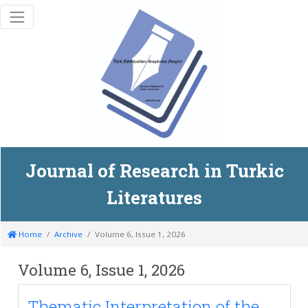
Journal of Research in Turkic
Literatures
Home
Archive
Volume 6, Issue 1, 2026
Volume 6, Issue 1, 2026
Thematic Interpretation of the